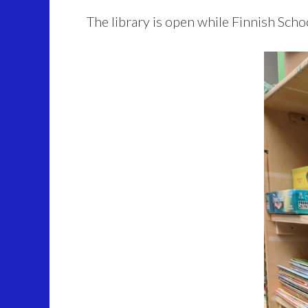
The library is open while Finnish Schoo