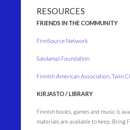
RESOURCES
FRIENDS IN THE COMMUNITY
FinnSource Network
Salolampi Foundation
Finnish American Association, Twin Ci
KIRJASTO / LIBRARY
Finnish books, games and music is ava
materials are available to keep. Bring