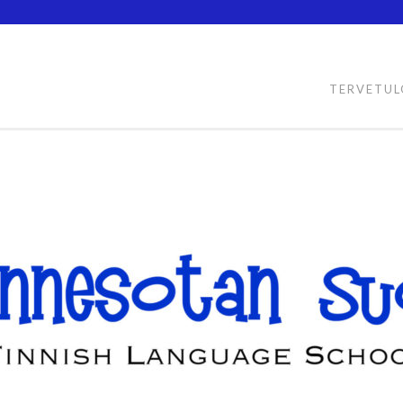
TERVETU