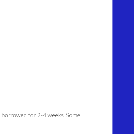
 be borrowed for 2-4 weeks. Some