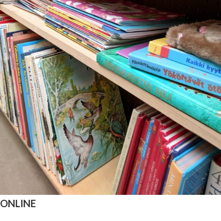
 ONLINE