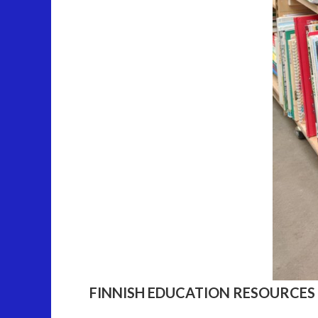
FINNISH EDUCATION RESOURCES