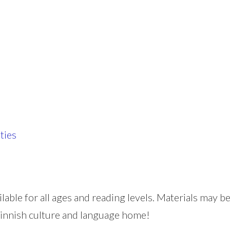
ties
ilable for all ages and reading levels. Materials may
 Finnish culture and language home!