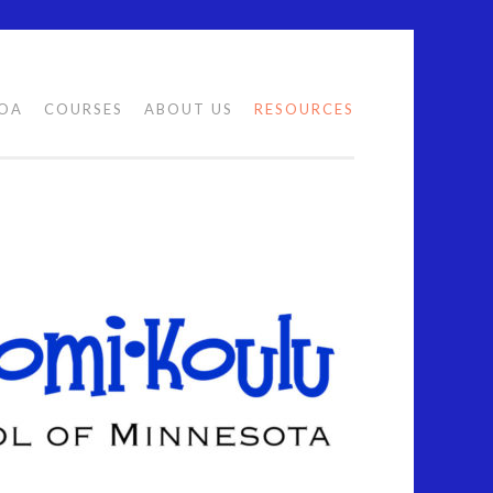
LOA
COURSES
ABOUT US
RESOURCES