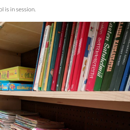
l is in session.